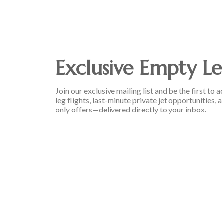
Exclusive Empty Le
Join our exclusive mailing list and be the first t
leg flights, last-minute private jet opportunities
only offers—delivered directly to your inbox.