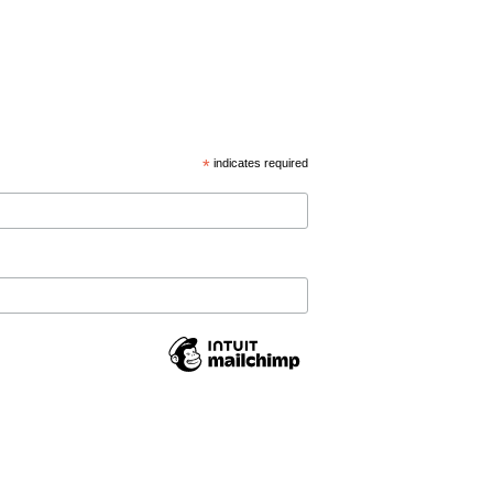
*
indicates required