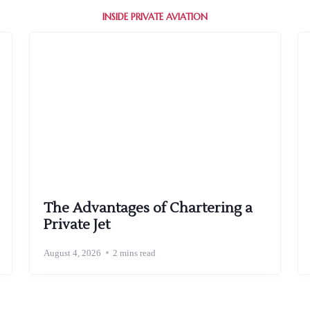
INSIDE PRIVATE AVIATION
The Advantages of Chartering a
Private Jet
August 4, 2026
2 mins read