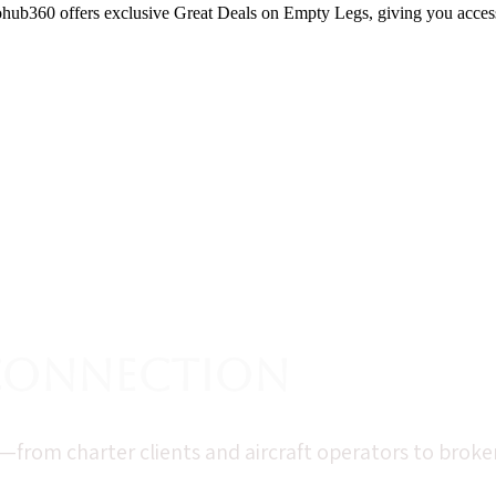
erohub360 offers exclusive Great Deals on Empty Legs, giving you access
 Connection
rom charter clients and aircraft operators to brokers