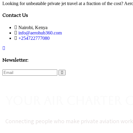
Looking for unbeatable private jet travel at a fraction of the cost? A
Contact Us
Nairobi, Kenya
info@aerohub360.com
+254722777080
Newsletter:
subscribe
now
Your Air Charter
Connecting people who make private aviation work—f