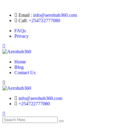
Email :
info@aerohub360.com
Call:
+254722777080
FAQs
Privacy
Home
Blog
Contact Us
Search
info@aerohub360.com
+254722777080