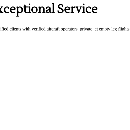
xceptional Service
fied clients with verified aircraft operators, private jet empty leg fligh