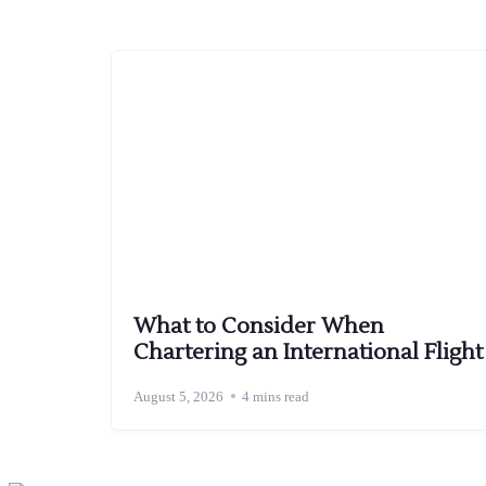
What to Consider When
Chartering an International Flight
August 5, 2026
4 mins read