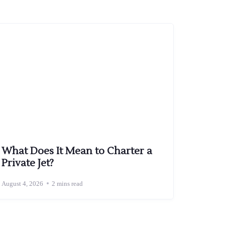
What Does It Mean to Charter a
Private Jet?
August 4, 2026
2 mins read