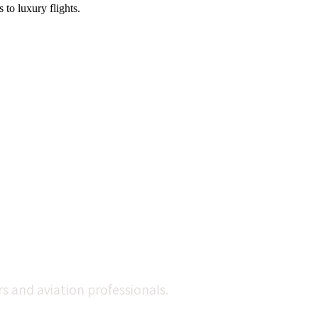
 to luxury flights.
 and aviation professionals.