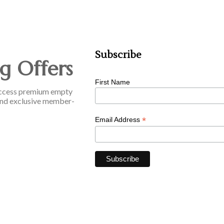
Subscribe
g Offers
First Name
o access premium empty
, and exclusive member-
*
Email Address