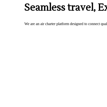
Seamless travel, E
We are an air charter platform designed to connect quali