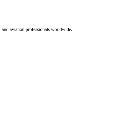
ts, and aviation professionals worldwide.