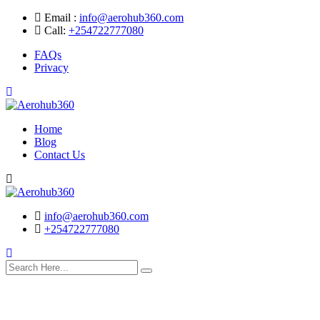
Skip
Email :
info@aerohub360.com
to
Call:
+254722777080
content
FAQs
Privacy
Home
Blog
Contact Us
Search
info@aerohub360.com
+254722777080