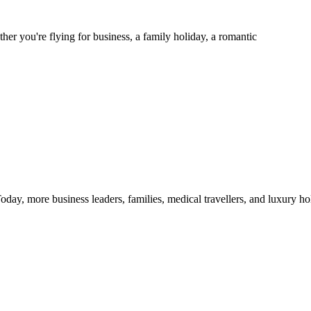
er you're flying for business, a family holiday, a romantic
s. Today, more business leaders, families, medical travellers, and luxury 