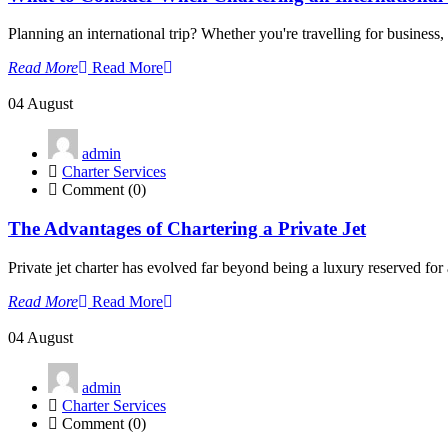
Planning an international trip? Whether you're travelling for business, 
Read More
Read More
04
August
admin
Charter Services
Comment (0)
The Advantages of Chartering a Private Jet
Private jet charter has evolved far beyond being a luxury reserved for a 
Read More
Read More
04
August
admin
Charter Services
Comment (0)