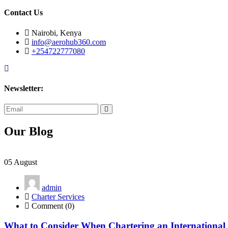
Contact Us
Nairobi, Kenya
info@aerohub360.com
+254722777080
Newsletter:
subscribe
now
Our Blog
05
August
admin
Charter Services
Comment (0)
What to Consider When Chartering an International 