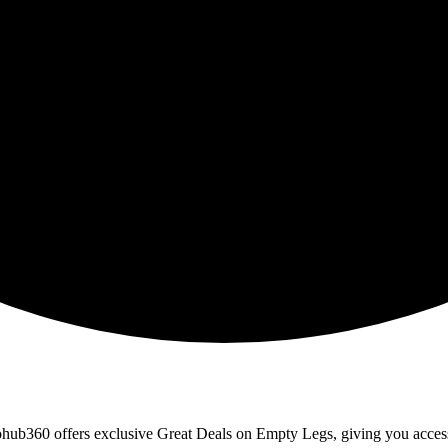
erohub360 offers exclusive Great Deals on Empty Legs, giving you access