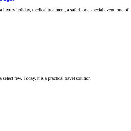
a luxury holiday, medical treatment, a safari, or a special event, one of
select few. Today, it is a practical travel solution