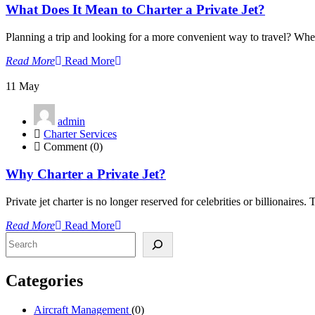
What Does It Mean to Charter a Private Jet?
Planning a trip and looking for a more convenient way to travel? Wheth
Read More
Read More
11
May
admin
Charter Services
Comment (0)
Why Charter a Private Jet?
Private jet charter is no longer reserved for celebrities or billionaire
Read More
Read More
Search
Categories
Aircraft Management
(0)