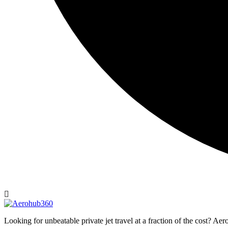
Looking for unbeatable private jet travel at a fraction of the cost? A