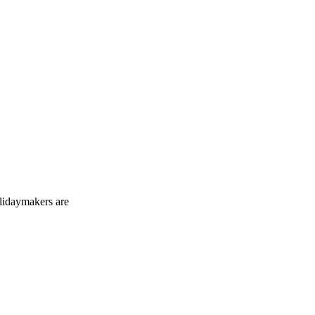
holidaymakers are