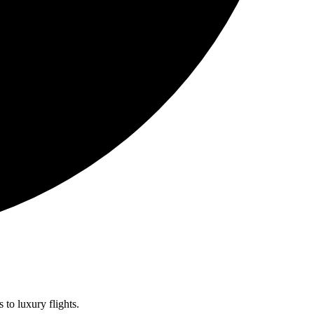
 to luxury flights.