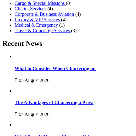
Cargo & Special Missions
(0)
Charter Services
(4)
Corporate & Business Aviation
(4)
Luxury & VIP Services
(4)
Medical & Emergency
(1)
Travel & Concierge Services
(3)
Recent News
What to Consider When Chartering an
05 August 2026
The Advantages of Chartering a Priva
04 August 2026