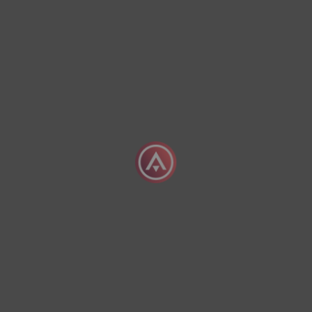
The Advantages Of Chartering A Priva
04 August 2026
What Does It Mean To Charter A Priva
04 August 2026
Exclusive Empty Leg
offers
Sign Up Today