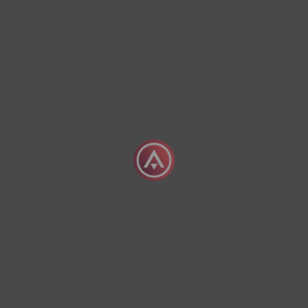
The Advantages Of Chartering A Priva
04 August 2026
What Does It Mean To Charter A Priva
04 August 2026
Exclusive Empty Leg
offers
Sign Up Today