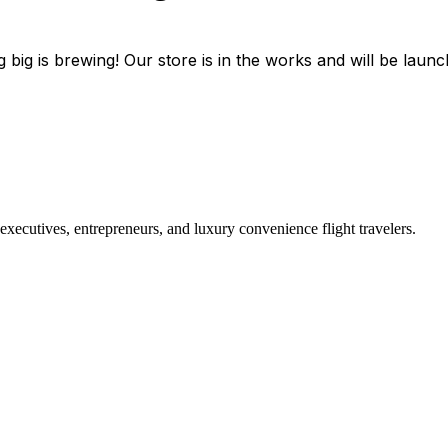
 big is brewing! Our store is in the works and will be launc
r executives, entrepreneurs, and luxury convenience flight travelers.