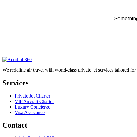
Something
We redefine air travel with world-class private jet services tailored fo
Services
Private Jet Charter
VIP Aircraft Charter
Luxury Concierge
Visa Assistance
Contact