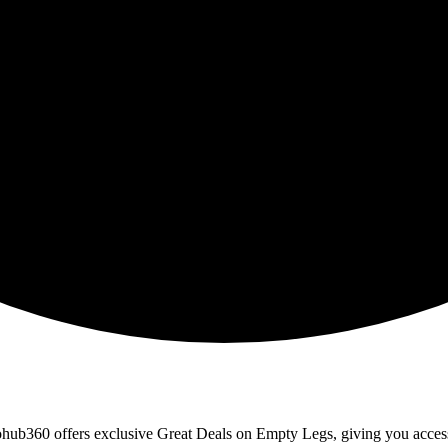
erohub360 offers exclusive Great Deals on Empty Legs, giving you access