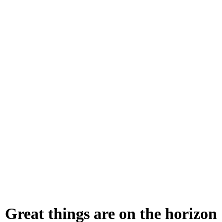
Great things are on the horizon