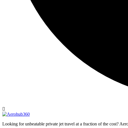
Looking for unbeatable private jet travel at a fraction of the cost? A