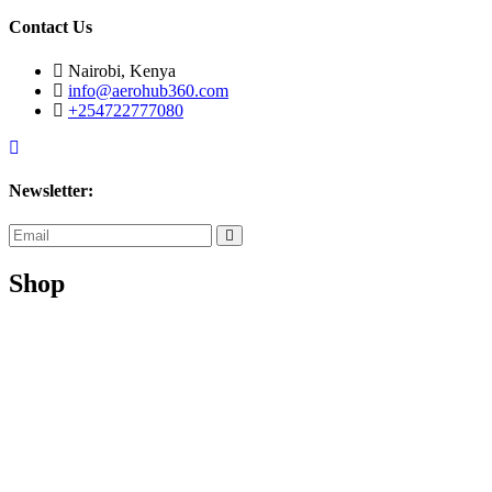
Contact Us
Nairobi, Kenya
info@aerohub360.com
+254722777080
Newsletter:
subscribe
now
Shop