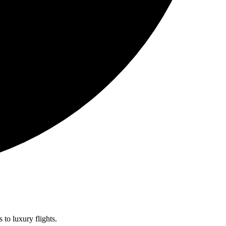
 to luxury flights.