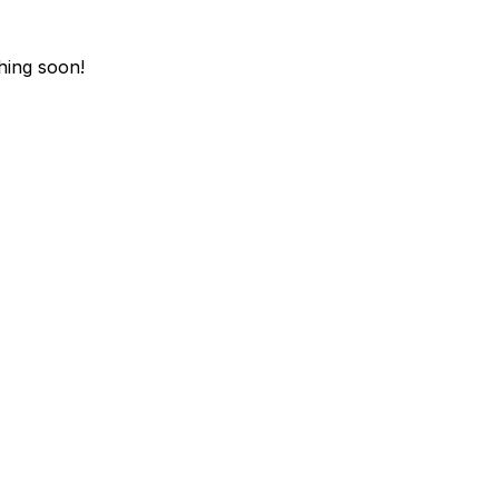
hing soon!