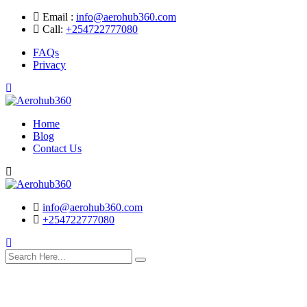
Skip
Email :
info@aerohub360.com
to
Call:
+254722777080
content
FAQs
Privacy
Home
Blog
Contact Us
Search
info@aerohub360.com
+254722777080