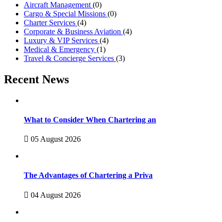
Aircraft Management
(0)
Cargo & Special Missions
(0)
Charter Services
(4)
Corporate & Business Aviation
(4)
Luxury & VIP Services
(4)
Medical & Emergency
(1)
Travel & Concierge Services
(3)
Recent News
What to Consider When Chartering an
05 August 2026
The Advantages of Chartering a Priva
04 August 2026