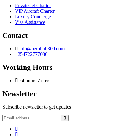
Private Jet Charter
VIP Aircraft Charter
Luxury Concierge
Visa Assistance
Contact
info@aerohub360.com
+254722777080
Working Hours
24 hours 7 days
Newsletter
Subscribe newsletter to get updates