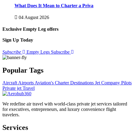
What Does It Mean to Charter a Priva
04 August 2026
Exclusive Empty Leg offers
Sign Up Today
Subscribe
Empty Legs Subscribe
Popular Tags
Aircraft
Airports
Aviation's
Charter
Destinations
Jet Company
Pilots
Private jet
Travel
We redefine air travel with world-class private jet services tailored
for executives, entrepreneurs, and luxury convenience flight
travelers.
Services