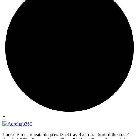
Looking for unbeatable private jet travel at a fraction of the cost?