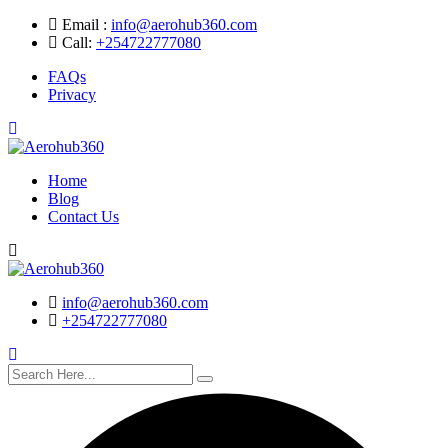
Skip
Email :
info@aerohub360.com
to
Call:
+254722777080
content
FAQs
Privacy
Home
Blog
Contact Us
Search
info@aerohub360.com
+254722777080