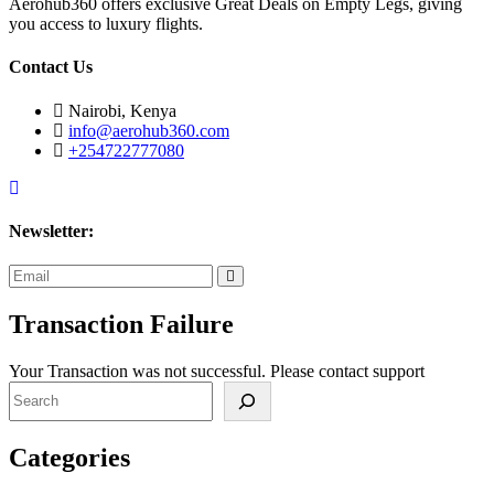
Aerohub360 offers exclusive Great Deals on Empty Legs, giving
you access to luxury flights.
Contact Us
Nairobi, Kenya
info@aerohub360.com
+254722777080
Newsletter:
subscribe
now
Transaction Failure
Your Transaction was not successful. Please contact support
Search
Categories